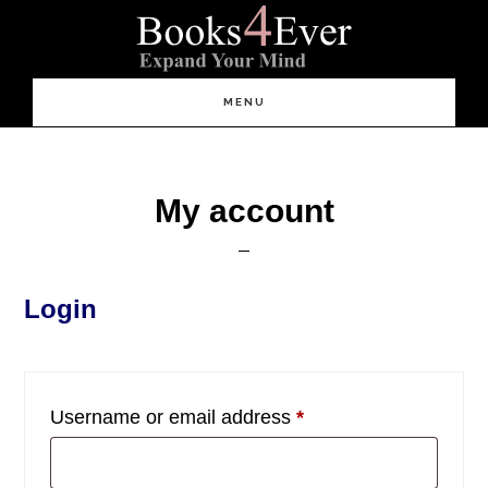
Skip
Skip
Skip
to
to
to
content
primary
footer
sidebar
Main
MENU
navigation
My account
Login
Required
Username or email address
*