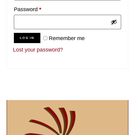
Required
Password
*
Remember me
LOG IN
Lost your password?
Primary
Sidebar