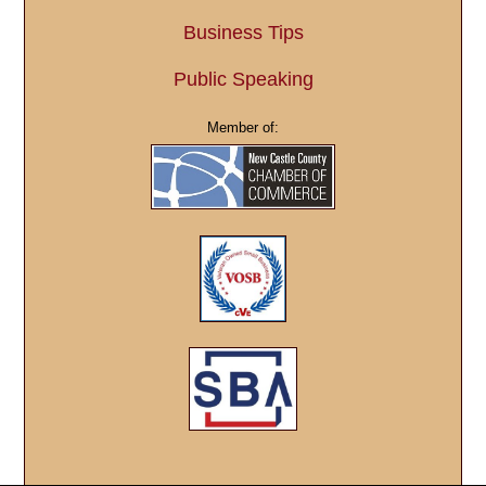
Business Tips
Public Speaking
Member of: