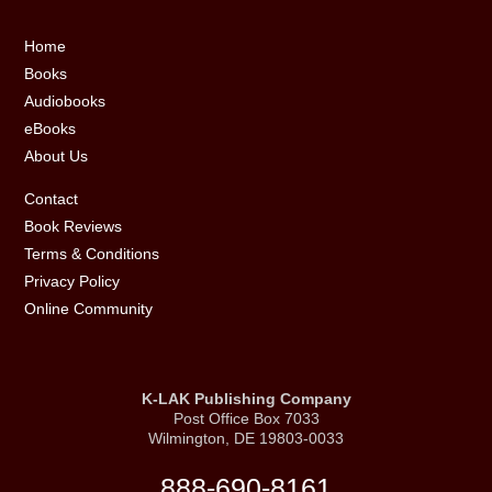
Footer
Home
Books
Audiobooks
eBooks
About Us
Contact
Book Reviews
Terms & Conditions
Privacy Policy
Online Community
K-LAK Publishing Company
Post Office Box 7033
Wilmington, DE 19803-0033
888-690-8161