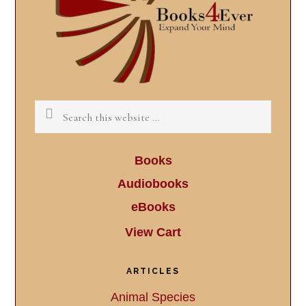
Search
this
website
Books
Audiobooks
eBooks
View Cart
ARTICLES
Animal Species